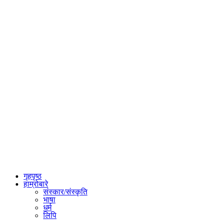
गृहपृष्ठ
हाम्रोबारे
संस्कार/संस्कृति
भाषा
धर्म
लिपि