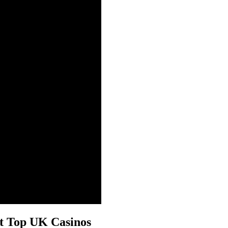
at Top UK Casinos