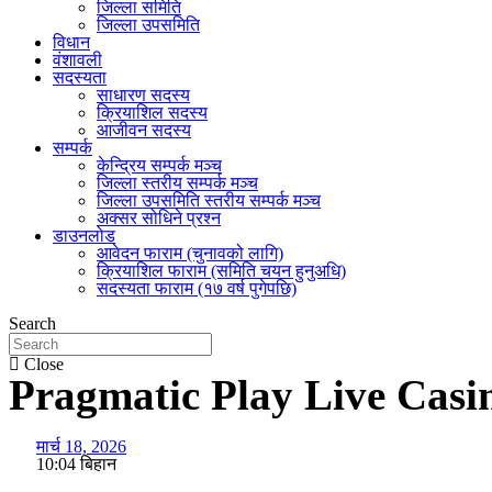
जिल्ला समिति
जिल्ला उपसमिति
विधान
वंशावली
सदस्यता
साधारण सदस्य
क्रियाशिल सदस्य
आजीवन सदस्य
सम्पर्क
केन्द्रिय सम्पर्क मञ्च
जिल्ला स्तरीय सम्पर्क मञ्च
जिल्ला उपसमिति स्तरीय सम्पर्क मञ्च
अक्सर सोधिने प्रश्न
डाउनलोड
आवेदन फाराम (चुनावको लागि)
क्रियाशिल फाराम (समिति चयन हुनुअधि)
सदस्यता फाराम (१७ वर्ष पुगेपछि)
Search
Close
Pragmatic Play Live Casi
मार्च 18, 2026
10:04 बिहान