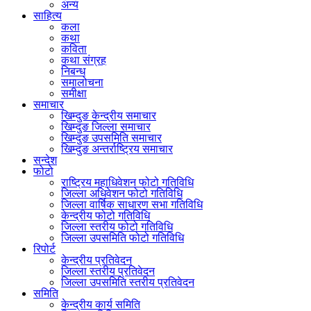
अन्य
साहित्य
कला
कथा
कविता
कथा संग्रह
निबन्ध
समालोचना
समीक्षा
समाचार
खिम्दुङ केन्द्रीय समाचार
खिम्दुङ जिल्ला समाचार
खिम्दुङ उपसमिति समाचार
खिम्दुङ अन्तर्राष्ट्रिय समाचार
सन्देश
फोटो
राष्ट्रिय महाधिवेशन फोटो गतिविधि
जिल्ला अधिवेशन फोटो गतिविधि
जिल्ला वार्षिक साधारण सभा गतिविधि
केन्द्रीय फोटो गतिविधि
जिल्ला स्तरीय फोटो गतिविधि
जिल्ला उपसमिति फोटो गतिविधि
रिपोर्ट
केन्द्रीय प्रतिवेदन
जिल्ला स्तरीय प्रतिवेदन
जिल्ला उपसमिति स्तरीय प्रतिवेदन
समिति
केन्द्रीय कार्य समिति