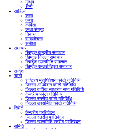
मुन्धुम
अन्य
साहित्य
कला
कथा
कविता
कथा संग्रह
निबन्ध
समालोचना
समीक्षा
समाचार
खिम्दुङ केन्द्रीय समाचार
खिम्दुङ जिल्ला समाचार
खिम्दुङ उपसमिति समाचार
खिम्दुङ अन्तर्राष्ट्रिय समाचार
सन्देश
फोटो
राष्ट्रिय महाधिवेशन फोटो गतिविधि
जिल्ला अधिवेशन फोटो गतिविधि
जिल्ला वार्षिक साधारण सभा गतिविधि
केन्द्रीय फोटो गतिविधि
जिल्ला स्तरीय फोटो गतिविधि
जिल्ला उपसमिति फोटो गतिविधि
रिपोर्ट
केन्द्रीय प्रतिवेदन
जिल्ला स्तरीय प्रतिवेदन
जिल्ला उपसमिति स्तरीय प्रतिवेदन
समिति