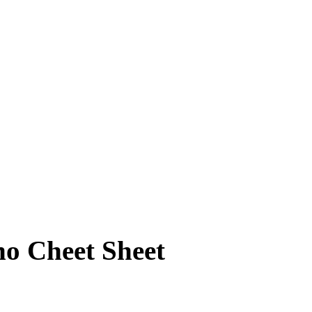
no Cheet Sheet