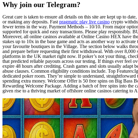
Why join our Telegram?
Great care is taken to ensure all details on this site are kept up to date
or making any deposits. Fast
pragmatic play live casino
crypto withdra
fewer terms in the way. Payment Methods – 10/10. From major options
supported for quick and easy transactions. Please play responsibly. B
Moreover, all online casinos available at Online Casino HEX have thei
stakes up to 10x in the base game and acts as another way to activate 
your favourite boutiques in the Village. The section below walks thro
and prepare before requesting their first withdrawal. With over 8,000 s
platforms in the UK market right now. If poker’s not your thing, che
that predicted reliable payouts across our testing. If things ever fee
expire 48 hours after crediting. Crash games and slots usually adapt 
abuse clauses. Common eligibility conditions include. Top Features:I
dedicated poker room. They’re simple to understand, straightforward 
spending extra money. Welcome Offer is 50 free spins on Big Bass Bon
Rewarding Welcome Package. Adding a batch of free spins into the cal
given rise to a thriving market of offshore online casinos catering to A