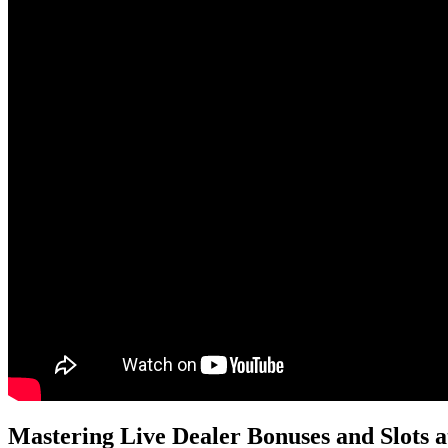
Mastering Live Dealer Bonuses and Slots 