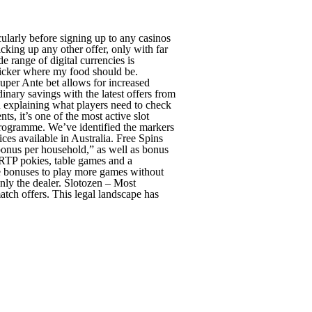
ticularly before signing up to any casinos
king up any other offer, only with far
range of digital currencies is
sticker where my food should be.
uper Ante bet allows for increased
inary savings with the latest offers from
nd explaining what players need to check
s, it’s one of the most active slot
programme. We’ve identified the markers
ces available in Australia. Free Spins
 bonus per household,” as well as bonus
 RTP pokies, table games and a
se bonuses to play more games without
nly the dealer. Slotozen – Most
tch offers. This legal landscape has