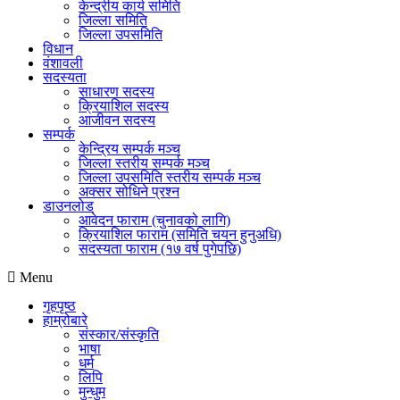
केन्द्रीय कार्य समिति
जिल्ला समिति
जिल्ला उपसमिति
विधान
वंशावली
सदस्यता
साधारण सदस्य
क्रियाशिल सदस्य
आजीवन सदस्य
सम्पर्क
केन्द्रिय सम्पर्क मञ्च
जिल्ला स्तरीय सम्पर्क मञ्च
जिल्ला उपसमिति स्तरीय सम्पर्क मञ्च
अक्सर सोधिने प्रश्न
डाउनलोड
आवेदन फाराम (चुनावको लागि)
क्रियाशिल फाराम (समिति चयन हुनुअधि)
सदस्यता फाराम (१७ वर्ष पुगेपछि)
Menu
गृहपृष्ठ
हाम्रोबारे
संस्कार/संस्कृति
भाषा
धर्म
लिपि
मुन्धुम