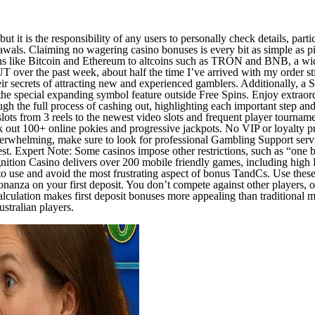
, but it is the responsibility of any users to personally check details, par
wals. Claiming no wagering casino bonuses is every bit as simple as pic
 like Bitcoin and Ethereum to altcoins such as TRON and BNB, a wide 
UT over the past week, about half the time I’ve arrived with my order 
r secrets of attracting new and experienced gamblers. Additionally, a S
the special expanding symbol feature outside Free Spins. Enjoy extraord
ugh the full process of cashing out, highlighting each important step a
lots from 3 reels to the newest video slots and frequent player tournament
ck out 100+ online pokies and progressive jackpots. No VIP or loyalty 
l overwhelming, make sure to look for professional Gambling Support servi
best. Expert Note: Some casinos impose other restrictions, such as “one
gnition Casino delivers over 200 mobile friendly games, including high
to use and avoid the most frustrating aspect of bonus TandCs. Use the
anza on your first deposit. You don’t compete against other players, o
culation makes first deposit bonuses more appealing than traditional ma
ustralian players.